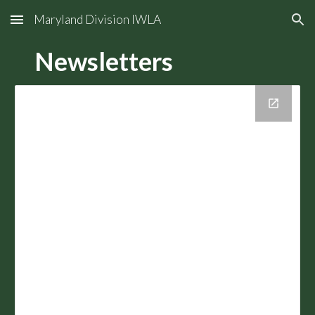
Maryland Division IWLA
Skip to main content
Skip to navigation
Newsletters