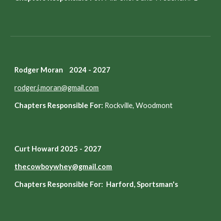
Rodger Moran 2024 - 2027
rodger.j.moran@gmail.com
Chapters Responsible For:
Rockville, Woodmont
Curt Howard 2025 - 2027
t
hecowboywhey@gmail.com
Chapters Responsible For: Harford, Sportsman's