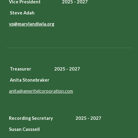
Vice President 2025 - 2027
Steve Adah
vp@marylandiwla.org
Treasurer 2025 - 2027
Anita Stonebraker
anita@ameritelcorporation.com
Recording Secretary
2025 - 2027
Susan Casssell