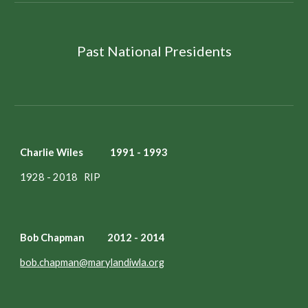
Past National Presidents
Charlie Wiles 1991 - 1993
1928 - 2018 RIP
Bob Chapman 2012 - 2014
bob.chapman@marylandiwla.org