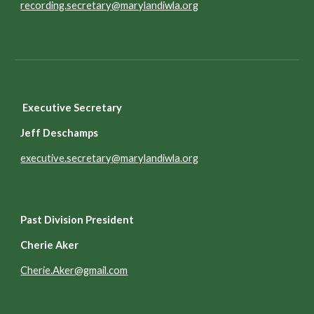
recording.secretary@marylandiwla.org
Executive Secretary
Jeff Deschamps
executive.secretary@marylandiwla.org
Past Division President
Cherie Aker
Cherie.Aker@gmail.com