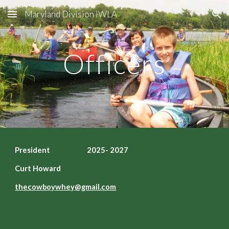
Maryland Division IWLA
Skip to main content
Skip to navigation
Officers
President 2025- 2027
Curt Howard
t
hecowboywhey@gmail.com