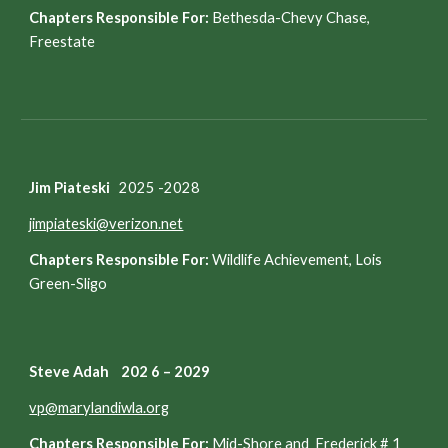
Chapters Responsible For:
Bethesda-Chevy Chase,
Freestate
Jim Piateski
202
5
-202
8
jimpiateski@verizon.net
Chapters Responsible For:
Wildlife Achievement, Lois
Green-Sligo
Steve Adah 202 6 – 2029
vp@marylandiwla.org
Chapters Responsible For:
Mid-Shore and Frederick # 1