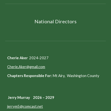
National Directors
Cherie Aker
2024-2027
Cherie.Aker@gmail.com
Chapters Responsible For:
Mt Airy, Washington County
Jerry Murray 2026 – 2029
jerrym5@comcast.net